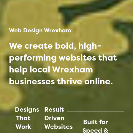
Web Design Wrexham
We create bold, high-
performing websites that
help local Wrexham
businesses thrive online.
Designs
Result
That
Driven
Built for
Work
Websites
Speed &