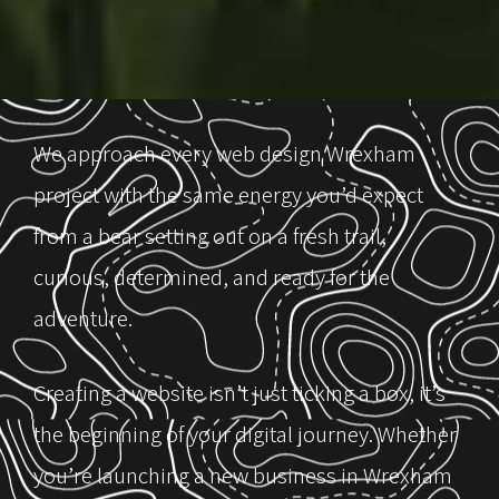
We approach every web design Wrexham
project with the same energy you’d expect
from a bear setting out on a fresh trail,
curious, determined, and ready for the
adventure.
Creating a website isn’t just ticking a box, it’s
the beginning of your digital journey. Whether
you’re launching a new business in Wrexham