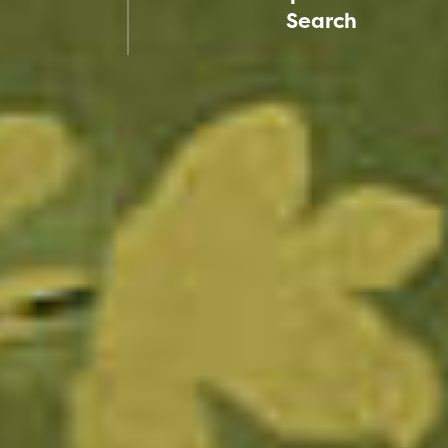
Search