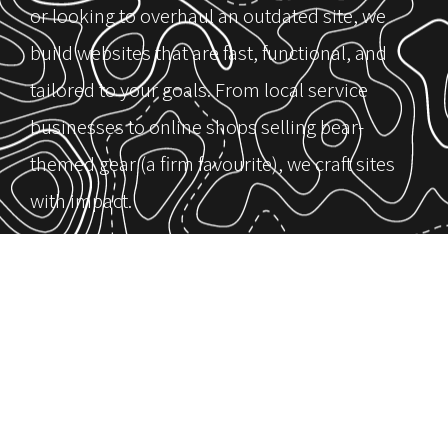
or looking to overhaul an outdated site, we
build websites that are fast, functional, and
tailored to your goals. From local service
businesses to online shops selling bear-
themed gear (a firm favourite), we craft sites
with impact.
Our mission is clear: design websites that help
you grow. We start by understanding your
goals, more leads, clearer messaging,
improved SEO, or better user experience, and
build around what matters most to you. It’s