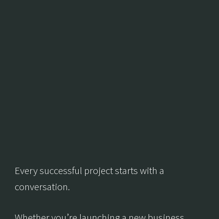
Every successful project starts with a
conversation.
Whether you’re launching a new business,