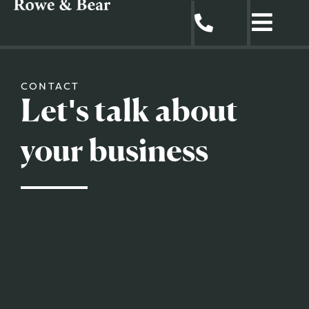
CONTACT
Let's talk about
your business