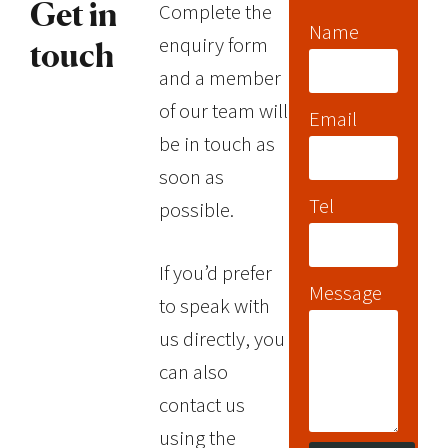
Complete the
Get in
Name
enquiry form
touch
and a member
of our team will
Email
be in touch as
soon as
Tel
possible.
If you’d prefer
Message
to speak with
us directly, you
can also
contact us
using the