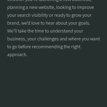
planning a new website, looking to improve
your search visibility or ready to grow your
brand, we’d love to hear about your goals.
We’ll take the time to understand your
business, your challenges and where you want
to go before recommending the right
approach.