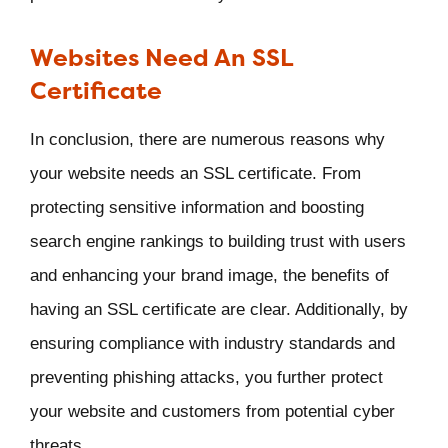
Websites Need An SSL
Certificate
In conclusion, there are numerous reasons why
your website needs an SSL certificate. From
protecting sensitive information and boosting
search engine rankings to building trust with users
and enhancing your brand image, the benefits of
having an SSL certificate are clear. Additionally, by
ensuring compliance with industry standards and
preventing phishing attacks, you further protect
your website and customers from potential cyber
threats.