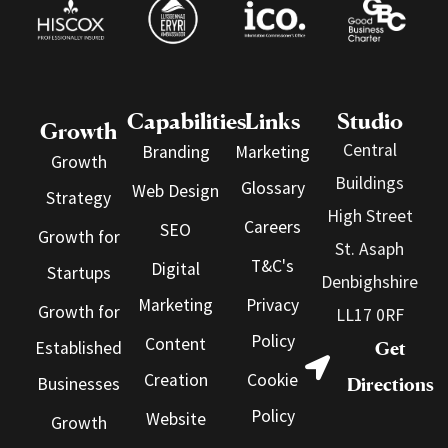
Capabilities
Links
Studio
Growth
Central
Branding
Marketing
Growth
Buildings
Glossary
Web Design
Strategy
High Street
Careers
SEO
Growth for
St. Asaph
T&C's
Digital
Startups
Denbighshire
Marketing
Privacy
Growth for
LL17 0RF
Policy
Content
Established
Get
Creation
Cookie
Businesses
Directions
Policy
Website
Growth