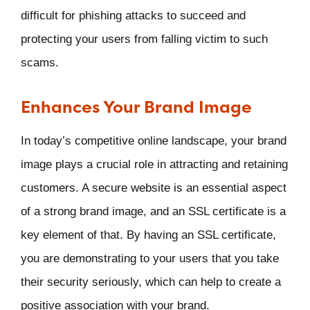
difficult for phishing attacks to succeed and
protecting your users from falling victim to such
scams.
Enhances Your Brand Image
In today’s competitive online landscape, your brand
image plays a crucial role in attracting and retaining
customers. A secure website is an essential aspect
of a strong brand image, and an SSL certificate is a
key element of that. By having an SSL certificate,
you are demonstrating to your users that you take
their security seriously, which can help to create a
positive association with your brand.