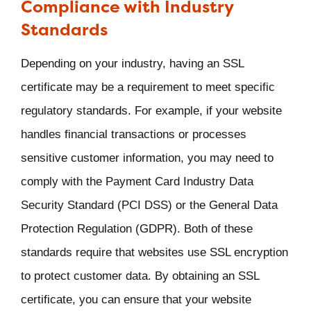
Compliance with Industry
Standards
Depending on your industry, having an SSL
certificate may be a requirement to meet specific
regulatory standards. For example, if your website
handles financial transactions or processes
sensitive customer information, you may need to
comply with the Payment Card Industry Data
Security Standard (PCI DSS) or the General Data
Protection Regulation (GDPR). Both of these
standards require that websites use SSL encryption
to protect customer data. By obtaining an SSL
certificate, you can ensure that your website