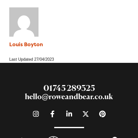
Louis Boyton
Social & Digital Apprentice
Last Updated
27/04/2023
01745 289325
hello@roweandbear.co.uk