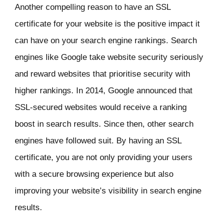
Another compelling reason to have an SSL
certificate for your website is the positive impact it
can have on your search engine rankings. Search
engines like Google take website security seriously
and reward websites that prioritise security with
higher rankings. In 2014, Google announced that
SSL-secured websites would receive a ranking
boost in search results. Since then, other search
engines have followed suit. By having an SSL
certificate, you are not only providing your users
with a secure browsing experience but also
improving your website’s visibility in search engine
results.