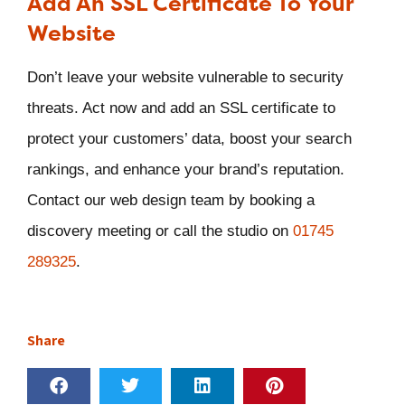
Add An SSL Certificate To Your
Website
Don’t leave your website vulnerable to security
threats. Act now and add an SSL certificate to
protect your customers’ data, boost your search
rankings, and enhance your brand’s reputation.
Contact our web design team by booking a
discovery meeting or call the studio on
01745
289325
.
Share