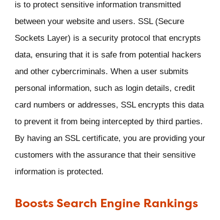
is to protect sensitive information transmitted
between your website and users. SSL (Secure
Sockets Layer) is a security protocol that encrypts
data, ensuring that it is safe from potential hackers
and other cybercriminals. When a user submits
personal information, such as login details, credit
card numbers or addresses, SSL encrypts this data
to prevent it from being intercepted by third parties.
By having an SSL certificate, you are providing your
customers with the assurance that their sensitive
information is protected.
Boosts Search Engine Rankings