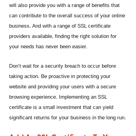
will also provide you with a range of benefits that
can contribute to the overall success of your online
business. And with a range of SSL certificate
providers available, finding the right solution for
your needs has never been easier.
Don’t wait for a security breach to occur before
taking action. Be proactive in protecting your
website and providing your users with a secure
browsing experience. Implementing an SSL
certificate is a small investment that can yield
significant returns for your business in the long run.