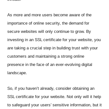
As more and more users become aware of the
importance of online security, the demand for
secure websites will only continue to grow. By
investing in an SSL certificate for your website, you
are taking a crucial step in building trust with your
customers and maintaining a strong online
presence in the face of an ever-evolving digital
landscape.
So, if you haven’t already, consider obtaining an
SSL certificate for your website. Not only will it help
to safeguard your users’ sensitive information, but it