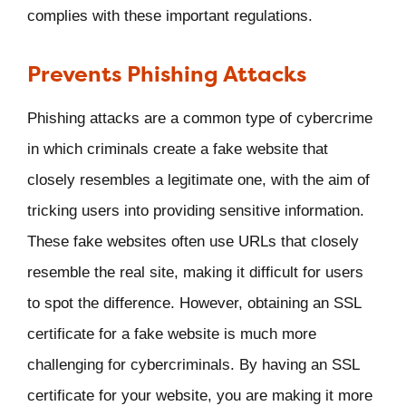
complies with these important regulations.
Prevents Phishing Attacks
Phishing attacks are a common type of cybercrime
in which criminals create a fake website that
closely resembles a legitimate one, with the aim of
tricking users into providing sensitive information.
These fake websites often use URLs that closely
resemble the real site, making it difficult for users
to spot the difference. However, obtaining an SSL
certificate for a fake website is much more
challenging for cybercriminals. By having an SSL
certificate for your website, you are making it more