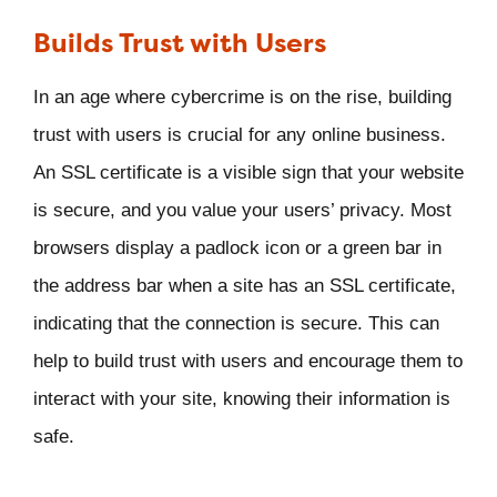
Builds Trust with Users
In an age where cybercrime is on the rise, building
trust with users is crucial for any online business.
An SSL certificate is a visible sign that your website
is secure, and you value your users’ privacy. Most
browsers display a padlock icon or a green bar in
the address bar when a site has an SSL certificate,
indicating that the connection is secure. This can
help to build trust with users and encourage them to
interact with your site, knowing their information is
safe.