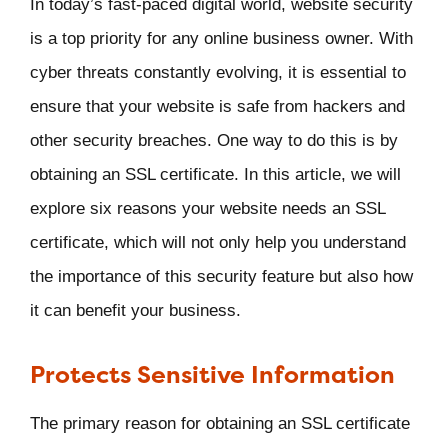
In today’s fast-paced digital world, website security
is a top priority for any online business owner. With
cyber threats constantly evolving, it is essential to
ensure that your website is safe from hackers and
other security breaches. One way to do this is by
obtaining an SSL certificate. In this article, we will
explore six reasons your website needs an SSL
certificate, which will not only help you understand
the importance of this security feature but also how
it can benefit your business.
Protects Sensitive Information
The primary reason for obtaining an SSL certificate