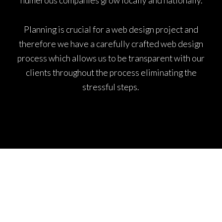
numerous companies grow locally and nationally.
Planning is crucial for a web design project and
therefore we have a carefully crafted web design
process which allows us to be transparent with our
clients throughout the process eliminating the
stressful steps.
WEB DESIGN MANCHESTER