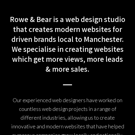
Rowe & Bear is a web design studio
that creates modern websites for
driven brands local to Manchester.
We specialise in creating websites
which get more views, more leads
& more sales.
Our experienced web designers have worked on
countless web design projects in a range of
different industries, allowing us to create
innovative and modern websites that have helped