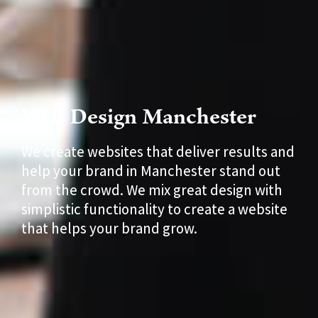
Web Design Manchester
We create websites that deliver results and
help your brand in Manchester stand out
from the crowd. We mix great design with
simplistic functionality to create a website
that helps your brand grow.